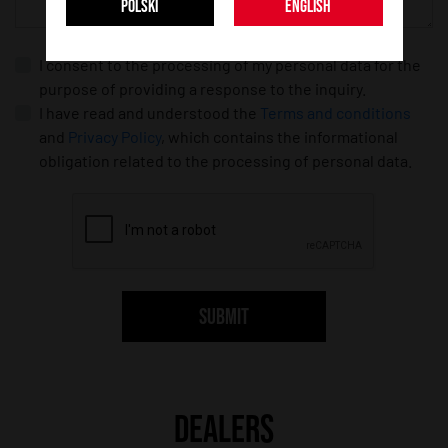
POLSKI
ENGLISH
I consent to the processing of my personal data for the
purpose of providing a response to the inquiry.
I have read and understood the
Terms and conditions
and
Privacy Policy
, which contains the informational
obligation related to the processing of personal data.
SUBMIT
DEALERS