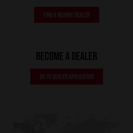
FIND A NEARBY DEALER
BECOME A DEALER
GO TO DEALER APPLICATION