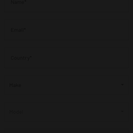
Make
Model