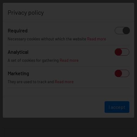
0
Privacy policy
Required
Necessary cookies without which the website
Read more
JR
WHEELS
Analytical
A set of cookies for gathering
Read more
info@jr-wheels.com
Marketing
+ 48 566522843
They are used to track and
Read more
BUSINESS HOURS (UTC+1)
Monday - Friday
8:00am - 4:00pm
I accept