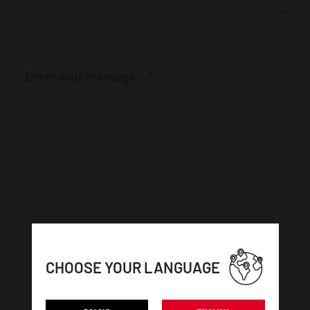
-
CHOOSE YOUR LANGUAGE