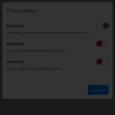
0
Privacy policy
Required
Necessary cookies without which the website
Read more
JR
WHEELS
Analytical
A set of cookies for gathering
Read more
info@jr-wheels.com
Marketing
+ 48 566522843
They are used to track and
Read more
BUSINESS HOURS (UTC+1)
Monday - Friday
8:00am - 4:00pm
I accept