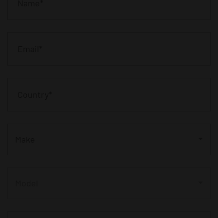
Make
Model