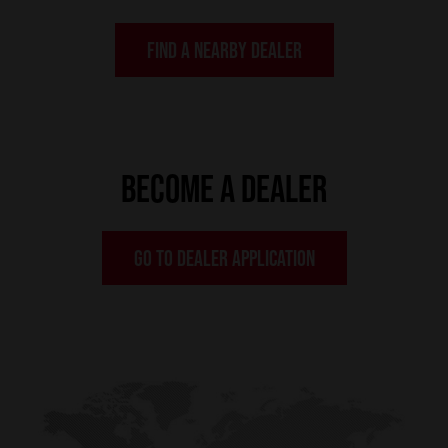
FIND A NEARBY DEALER
BECOME A DEALER
GO TO DEALER APPLICATION