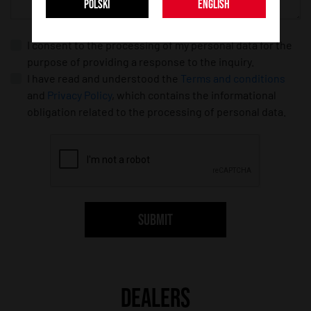
POLSKI
ENGLISH
I consent to the processing of my personal data for the
purpose of providing a response to the inquiry.
I have read and understood the
Terms and conditions
and
Privacy Policy
, which contains the informational
obligation related to the processing of personal data.
SUBMIT
DEALERS