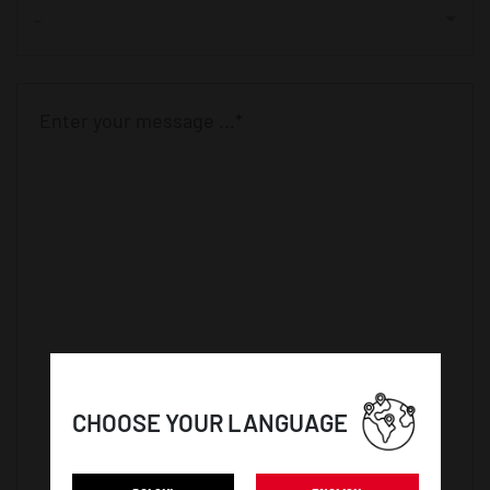
-
CHOOSE YOUR LANGUAGE