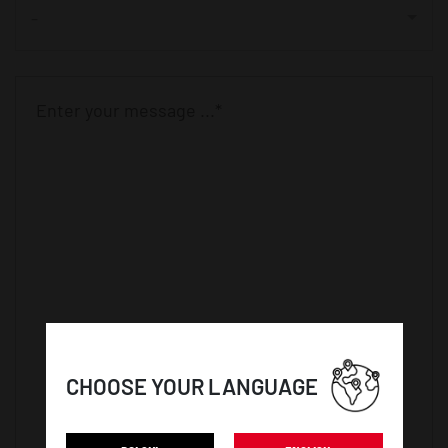
-
CHOOSE YOUR LANGUAGE