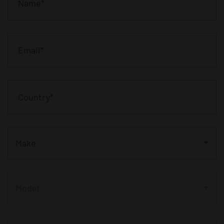
Make
Model