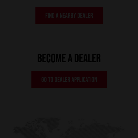
FIND A NEARBY DEALER
BECOME A DEALER
GO TO DEALER APPLICATION