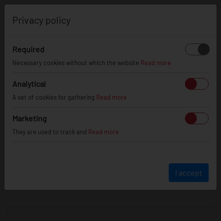
0
Privacy policy
Required
Necessary cookies without which the website
Read more
JR
WHEELS
Analytical
A set of cookies for gathering
Read more
info@jr-wheels.com
Marketing
+ 48 566522843
They are used to track and
Read more
BUSINESS HOURS (UTC+1)
Monday - Friday
8:00am - 4:00pm
I accept