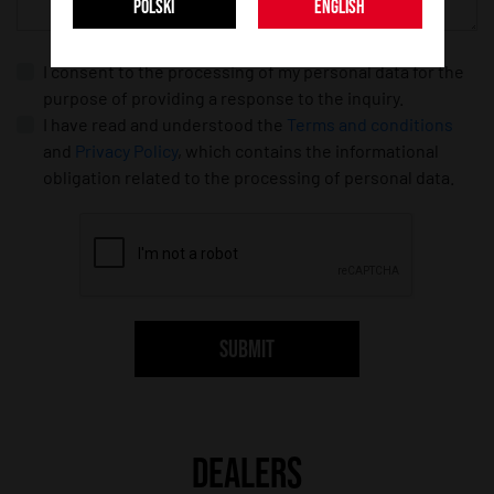
POLSKI
ENGLISH
I consent to the processing of my personal data for the
purpose of providing a response to the inquiry.
I have read and understood the
Terms and conditions
and
Privacy Policy
, which contains the informational
obligation related to the processing of personal data.
SUBMIT
DEALERS