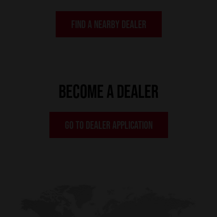
FIND A NEARBY DEALER
BECOME A DEALER
GO TO DEALER APPLICATION