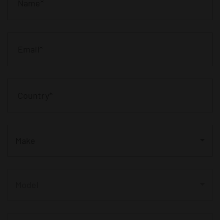
Make
Model