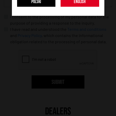
POLSKI
ENGLISH
I consent to the processing of my personal data for the
purpose of providing a response to the inquiry.
I have read and understood the
Terms and conditions
and
Privacy Policy
, which contains the informational
obligation related to the processing of personal data.
SUBMIT
DEALERS