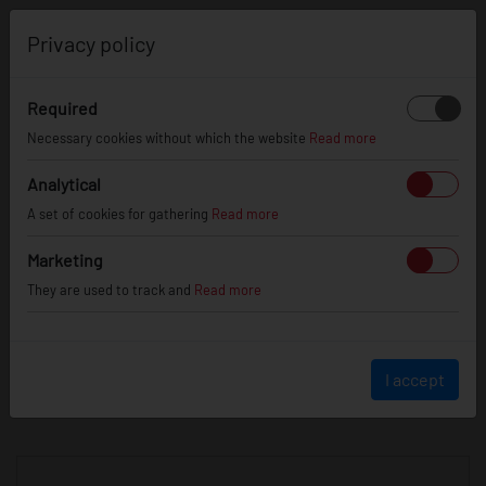
0
Privacy policy
Required
Necessary cookies without which the website
Read more
JR
WHEELS
Analytical
A set of cookies for gathering
Read more
info@jr-wheels.com
Marketing
+ 48 566522843
They are used to track and
Read more
BUSINESS HOURS (UTC+1)
Monday - Friday
8:00am - 4:00pm
I accept