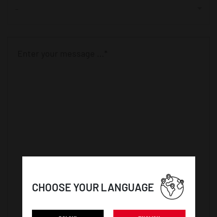
-
CHOOSE YOUR LANGUAGE