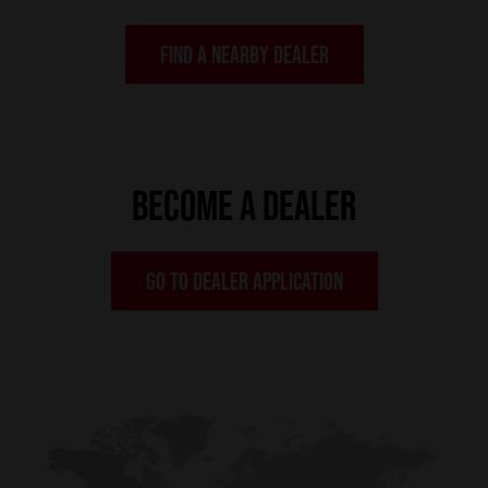
FIND A NEARBY DEALER
BECOME A DEALER
GO TO DEALER APPLICATION