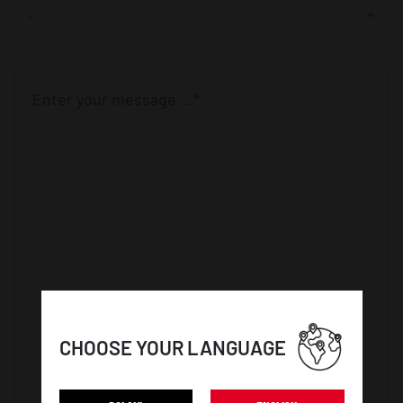
-
CHOOSE YOUR LANGUAGE