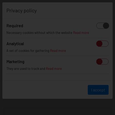
0
Privacy policy
Required
Necessary cookies without which the website
Read more
JR
WHEELS
Analytical
A set of cookies for gathering
Read more
info@jr-wheels.com
Marketing
+ 48 566522843
They are used to track and
Read more
BUSINESS HOURS (UTC+1)
Monday - Friday
8:00am - 4:00pm
I accept