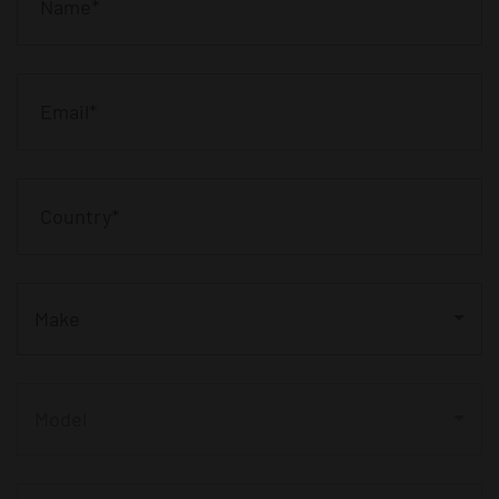
Make
Model