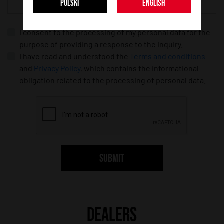
POLSKI
ENGLISH
I consent to the processing of my personal data for the
purpose of providing a response to the inquiry.
I have read and understood the
Terms and conditions
and
Privacy Policy
, which contains the informational
obligation related to the processing of personal data.
SUBMIT
DEALERS