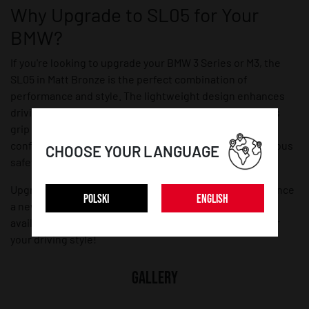
Why Upgrade to SL05 for Your
BMW?
If you're looking to upgrade your BMW 3 Series or M3, the
SL05 in Matt Bronze is the perfect combination of
performance and style. The lightweight design enhances
driving dynamics, while the staggered fitment improves
grip and stability. With TÜV certification, you get the
confidence of high-quality engineering backed by rigorous
CHOOSE YOUR LANGUAGE
safety standards.
Upgrade your BMW today with SL05 wheels and experience
POLSKI
ENGLISH
a new level of performance and aesthetics. Explore all
available sizes and finishes to find the perfect match for
your driving style!
GALLERY