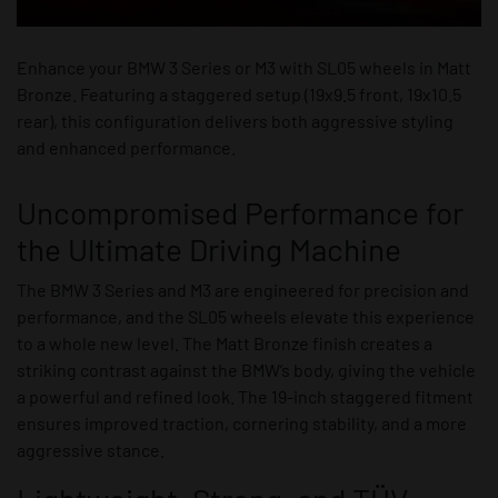
Enhance your BMW 3 Series or M3 with SL05 wheels in Matt
Bronze. Featuring a staggered setup (19x9.5 front, 19x10.5
rear), this configuration delivers both aggressive styling
and enhanced performance.
Uncompromised Performance for
the Ultimate Driving Machine
The BMW 3 Series and M3 are engineered for precision and
performance, and the SL05 wheels elevate this experience
to a whole new level. The Matt Bronze finish creates a
striking contrast against the BMW’s body, giving the vehicle
a powerful and refined look. The 19-inch staggered fitment
ensures improved traction, cornering stability, and a more
aggressive stance.