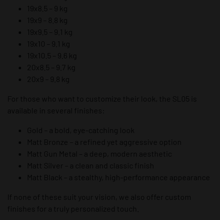
19x8.5 – 9 kg
19x9 – 8.8 kg
19x9.5 – 9.1 kg
19x10 – 9.1 kg
19x10.5 – 9.6 kg
20x8.5 – 9.7 kg
20x9 – 9.8 kg
For those who want to customize their look, the SL05 is
available in several finishes:
Gold – a bold, eye-catching look
Matt Bronze – a refined yet aggressive option
Matt Gun Metal – a deep, modern aesthetic
Matt Silver – a clean and classic finish
Matt Black – a stealthy, high-performance appearance
If none of these suit your vision, we also offer custom
finishes for a truly personalized touch.