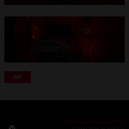
Back
SUBSCRIBE TO OUR NEWSLETTER
© 2020-2026 JR-WHEELS