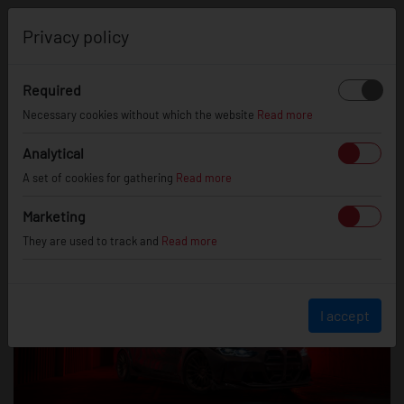
0
Privacy policy
Required
Necessary cookies without which the website
Read more
BMW M3 on SL05 Wheels
22/01/25
Analytical
A set of cookies for gathering
Read more
Marketing
They are used to track and
Read more
I accept