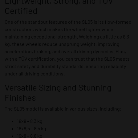
Lightweight, Strong, and TÜV
Certified
One of the standout features of the SL05 is its flow-formed
construction, which makes the wheel lighter while
maintaining exceptional strength. Weighing as little as 8.3
kg, these wheels reduce unsprung weight, improving
acceleration, braking, and overall driving dynamics. Plus,
with a TÜV certification, you can trust that the SL05 meets
strict safety and durability standards, ensuring reliability
under all driving conditions.
Versatile Sizing and Stunning
Finishes
The SL05 model is available in various sizes, including:
18x8 – 8.3 kg
18x8.5 – 8.5 kg
19x8 – 8.8 kg