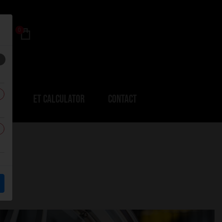
0
ERS
ET CALCULATOR
CONTACT