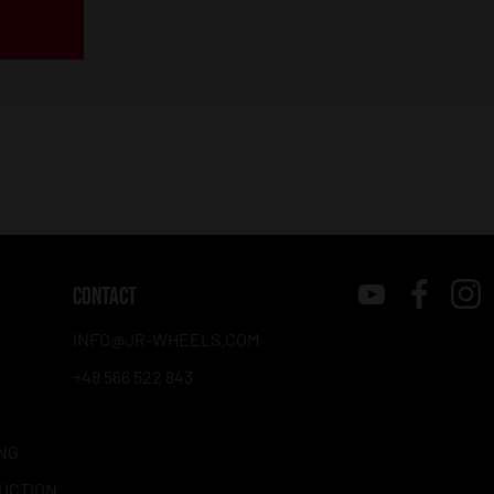
CONTACT
INFO@JR-WHEELS.COM
+48 566 522 843
NG
RUCTION