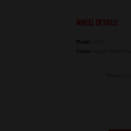
WHEEL DETAILS:
Model:
JR23
Colour:
Hyper Silver Ma
Product phot