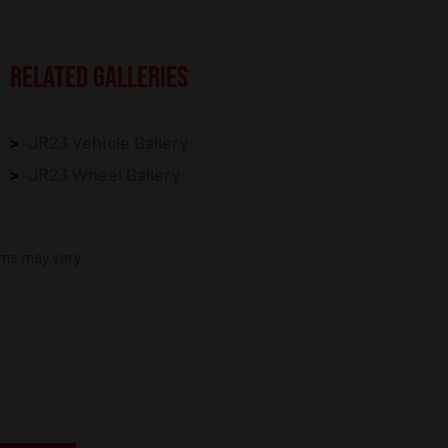
RELATED GALLERIES
JR23 Vehicle Gallery
JR23 Wheel Gallery
ims may vary.