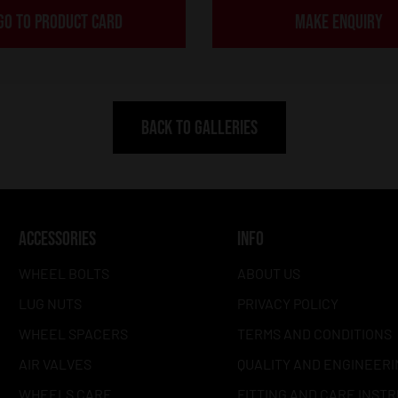
GO TO PRODUCT CARD
MAKE ENQUIRY
BACK TO GALLERIES
ACCESSORIES
INFO
WHEEL BOLTS
ABOUT US
LUG NUTS
PRIVACY POLICY
WHEEL SPACERS
TERMS AND CONDITIONS
AIR VALVES
QUALITY AND ENGINEERI
WHEELS CARE
FITTING AND CARE INST