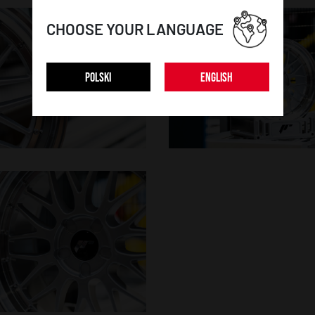
CHOOSE YOUR LANGUAGE
POLSKI
ENGLISH