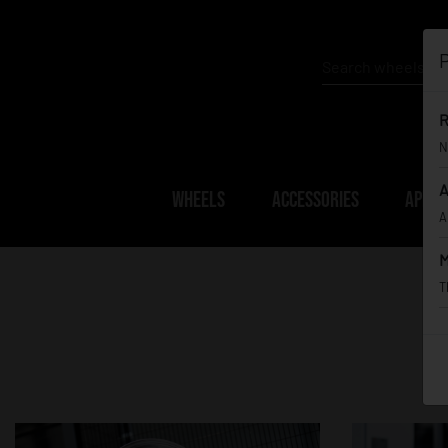
P
R
N
A
WHEELS
ACCESSORIES
APPAR
A
M
T