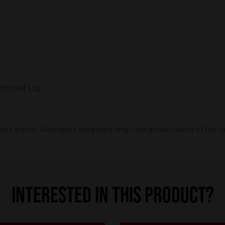
chined Lip
os are for illustrative purposes only – the actual colour of the r
INTERESTED IN THIS PRODUCT?