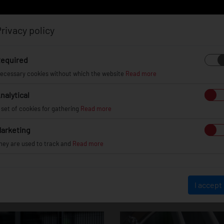
rivacy policy
Log in
Register
equired
ecessary cookies without which the website
Read more
nalytical
EL
INFO
GALLERY
TUV CERTIFICATES
DEAL
 set of cookies for gathering
Read more
arketing
hey are used to track and
Read more
JR23
I accept