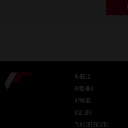
WHEELS
FINISHING
APPAREL
GALLERY
TUV CERTIFICATES