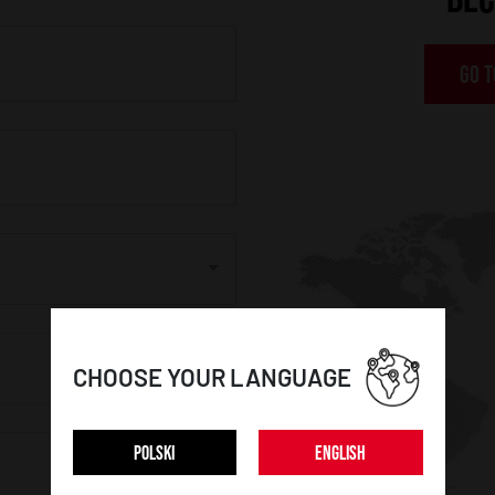
GO T
CHOOSE YOUR LANGUAGE
POLSKI
ENGLISH