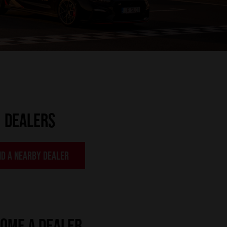
DEALERS
ND A NEARBY DEALER
OME A DEALER