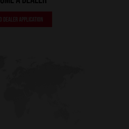
O DEALER APPLICATION