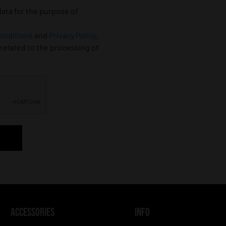
data for the purpose of
onditions
and
Privacy Policy
,
 related to the processing of
ACCESSORIES
INFO