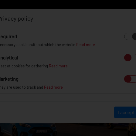
rivacy policy
Log in
Register
equired
ecessary cookies without which the website
Read more
nalytical
EL
INFO
GALLERY
TUV CERTIFICATES
DEAL
 set of cookies for gathering
Read more
arketing
hey are used to track and
Read more
I accept