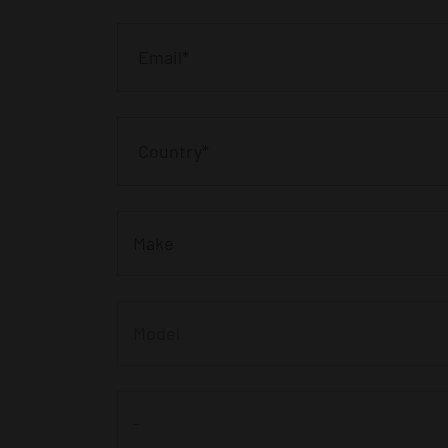
Make
Model
-