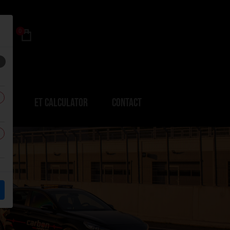
0
ERS
ET CALCULATOR
CONTACT