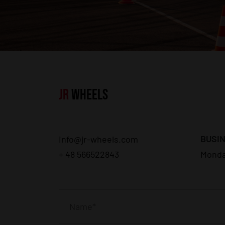
JR
WHEELS
BUSIN
info@jr-wheels.com
+ 48 566522843
Monda