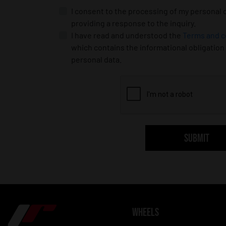
I consent to the processing of my personal 
providing a response to the inquiry.
I have read and understood the
Terms and c
which contains the informational obligation
personal data.
SUBMIT
WHEELS