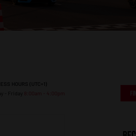
ESS HOURS (UTC+1)
FI
y - Friday
8:00am - 4:00pm
BEC