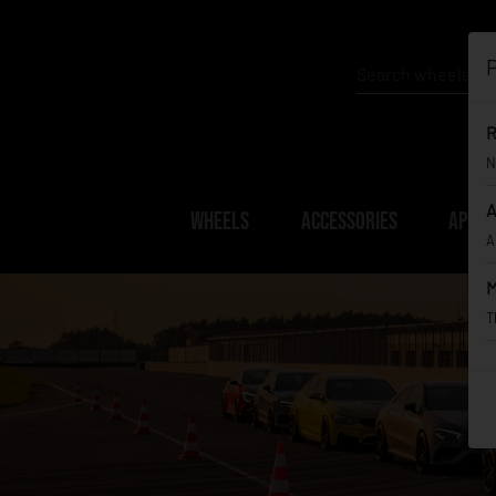
P
R
N
A
WHEELS
ACCESSORIES
APPAR
A
M
T