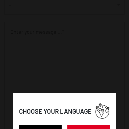
-
CHOOSE YOUR LANGUAGE