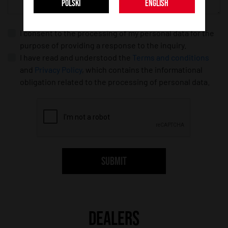
POLSKI
ENGLISH
I consent to the processing of my personal data for the
purpose of providing a response to the inquiry.
I have read and understood the
Terms and conditions
and
Privacy Policy
, which contains the informational
obligation related to the processing of personal data.
SUBMIT
DEALERS