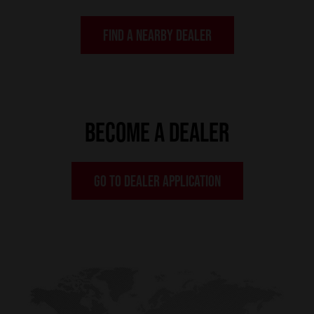
FIND A NEARBY DEALER
BECOME A DEALER
GO TO DEALER APPLICATION