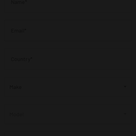
Make
Model