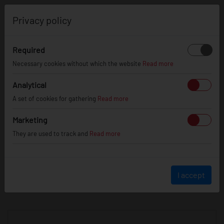
0
Privacy policy
Required
Necessary cookies without which the website
Read more
JR
WHEELS
Analytical
A set of cookies for gathering
Read more
info@jr-wheels.com
Marketing
+ 48 566522843
They are used to track and
Read more
BUSINESS HOURS (UTC+1)
Monday - Friday
8:00am - 4:00pm
I accept