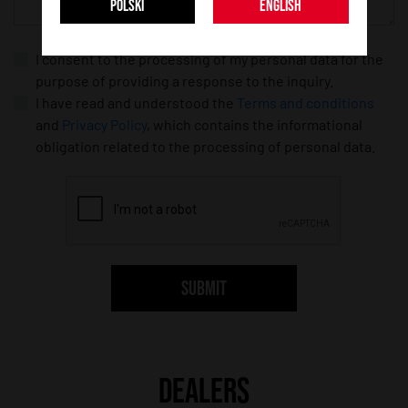
POLSKI
ENGLISH
I consent to the processing of my personal data for the
purpose of providing a response to the inquiry.
I have read and understood the
Terms and conditions
and
Privacy Policy
, which contains the informational
obligation related to the processing of personal data.
SUBMIT
DEALERS