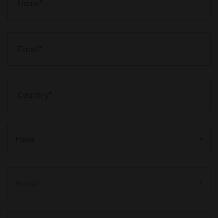
Make
Model