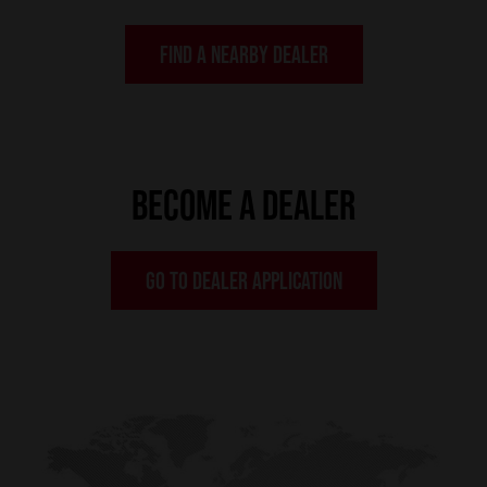
FIND A NEARBY DEALER
BECOME A DEALER
GO TO DEALER APPLICATION