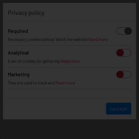
0
Privacy policy
Required
Necessary cookies without which the website
Read more
JR
WHEELS
Analytical
A set of cookies for gathering
Read more
info@jr-wheels.com
Marketing
+ 48 566522843
They are used to track and
Read more
BUSINESS HOURS (UTC+1)
Monday - Friday
8:00am - 4:00pm
I accept