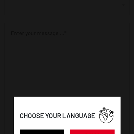
-
CHOOSE YOUR LANGUAGE