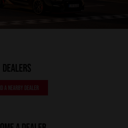
DEALERS
ND A NEARBY DEALER
OME A DEALER