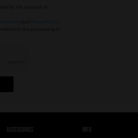
data for the purpose of
onditions
and
Privacy Policy
,
 related to the processing of
ACCESSORIES
INFO