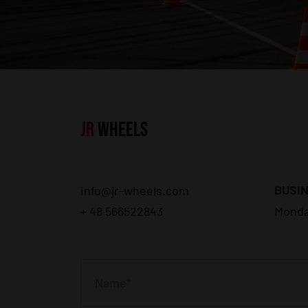
JR
WHEELS
BUSIN
info@jr-wheels.com
+ 48 566522843
Monda