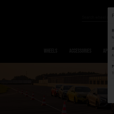
P
R
N
A
WHEELS
ACCESSORIES
APPAR
A
M
T