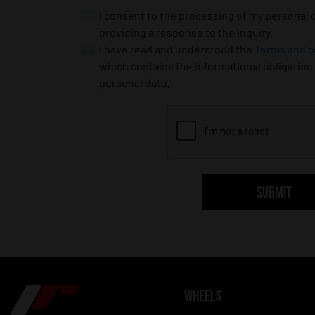
I consent to the processing of my personal 
providing a response to the inquiry.
I have read and understood the
Terms and c
which contains the informational obligation
personal data.
SUBMIT
WHEELS