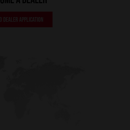
O DEALER APPLICATION