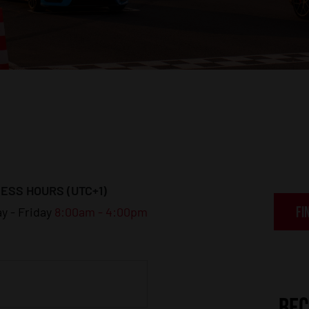
ESS HOURS (UTC+1)
FI
y - Friday
8:00am - 4:00pm
BEC