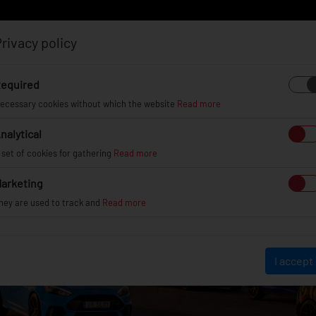
rivacy policy
Log in
Register
equired
ecessary cookies without which the website
Read more
nalytical
EL
INFO
GALLERY
TUV CERTIFICATES
DEAL
 set of cookies for gathering
Read more
arketing
hey are used to track and
Read more
I accept