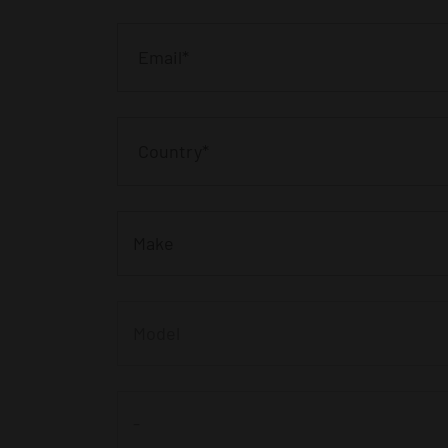
Make
Model
-