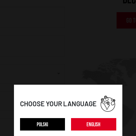
GO T
CHOOSE YOUR LANGUAGE
POLSKI
ENGLISH