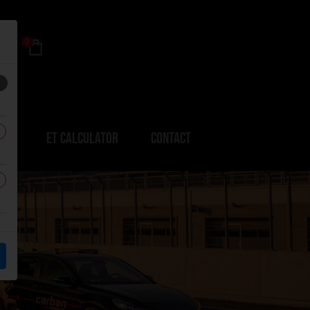
0
ERS
ET CALCULATOR
CONTACT